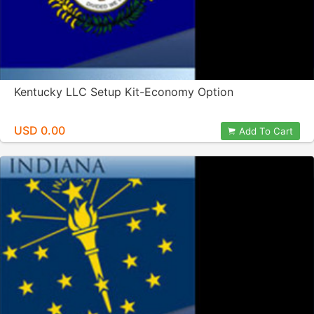
Kentucky LLC Setup Kit-Economy Option
USD 0.00
Add To Cart