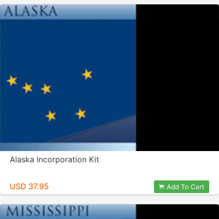
Alaska Incorporation Kit
USD 37.95
Add To Cart