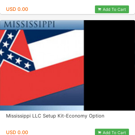
USD 0.00
Add To Cart
Mississippi LLC Setup Kit-Economy Option
USD 0.00
Add To Cart