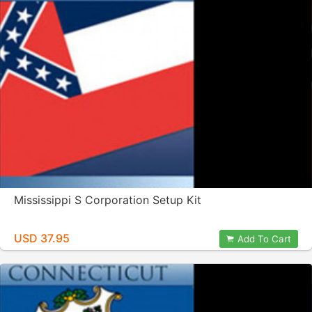
Mississippi S Corporation Setup Kit
USD 37.95
Add To Cart