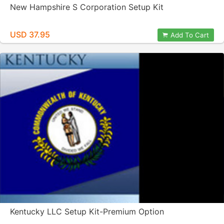
New Hampshire S Corporation Setup Kit
USD 37.95
Add To Cart
Kentucky LLC Setup Kit-Premium Option