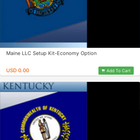
Maine LLC Setup Kit-Economy Option
USD 0.00
Add To Cart