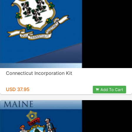
Connecticut Incorporation Kit
USD 37.95
Add To Cart