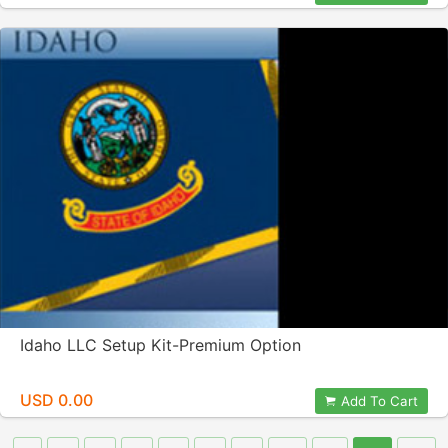
Idaho LLC Setup Kit-Premium Option
USD 0.00
Add To Cart