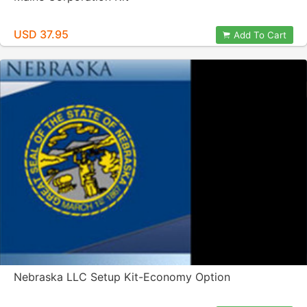
USD 37.95
Add To Cart
Nebraska LLC Setup Kit-Economy Option