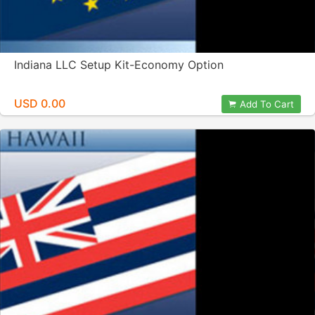
Indiana LLC Setup Kit-Economy Option
USD 0.00
Add To Cart