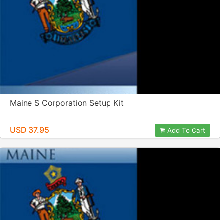
Maine S Corporation Setup Kit
USD 37.95
Add To Cart