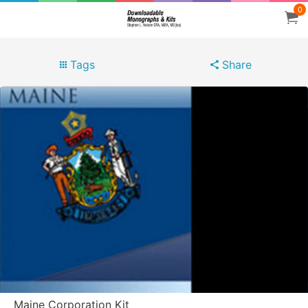
0
Tags
Share
Maine Corporation Kit