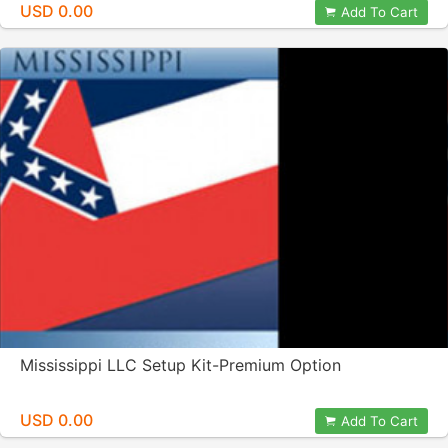
USD 0.00
Add To Cart
Mississippi LLC Setup Kit-Premium Option
USD 0.00
Add To Cart