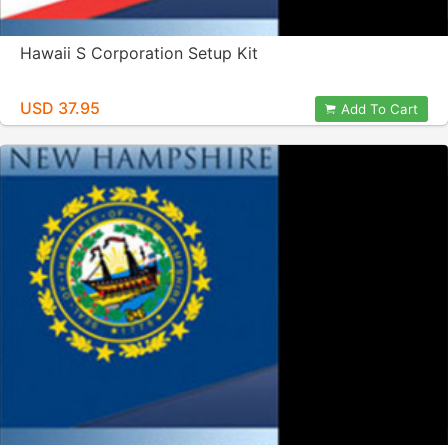
Hawaii S Corporation Setup Kit
USD 37.95
Add To Cart