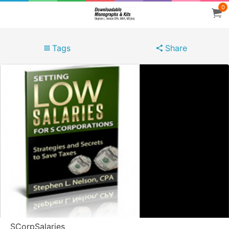
0
Tags
Share
SCorpSalaries