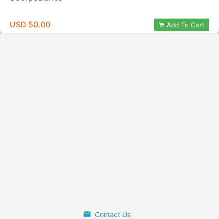
USD 50.00
Add To Cart
Contact Us