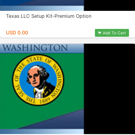
Texas LLC Setup Kit-Premium Option
USD 0.00
Add To Cart