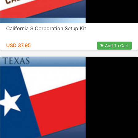
California S Corporation Setup Kit
USD 37.95
Add To Cart