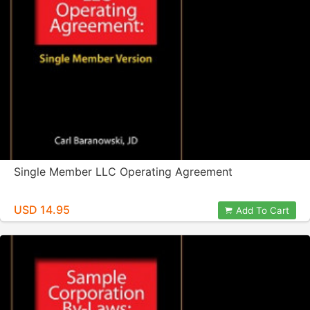
Single Member LLC Operating Agreement
USD 14.95
Add To Cart