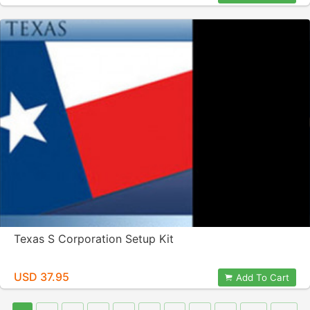
Texas S Corporation Setup Kit
USD 37.95
Add To Cart