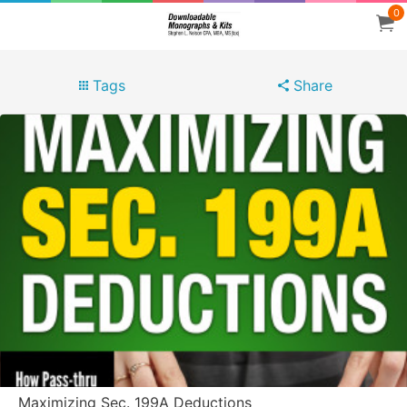
0
Tags
Share
Maximizing Sec. 199A Deductions