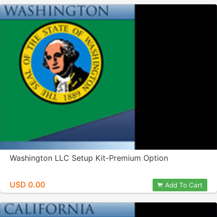
Washington LLC Setup Kit-Premium Option
USD 0.00
Add To Cart