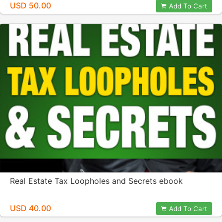
USD 50.00
Add To Cart
Real Estate Tax Loopholes and Secrets ebook
USD 40.00
Add To Cart