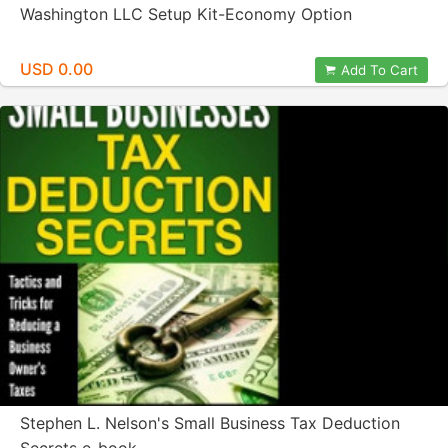
Washington LLC Setup Kit-Economy Option
USD 0.00
Add To Cart
Stephen L. Nelson's Small Business Tax Deduction