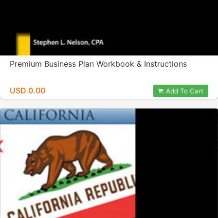
Premium Business Plan Workbook & Instructions
USD 0.00
Add To Cart