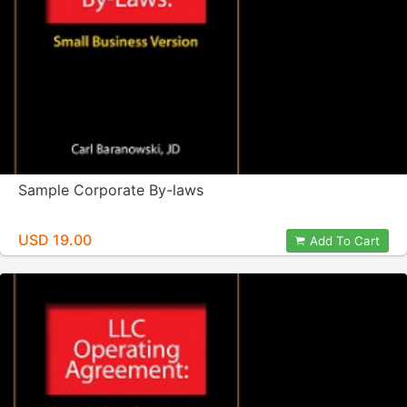
Sample Corporate By-laws
USD 19.00
Add To Cart