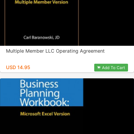
Multiple Member LLC Operating Agreement
USD 14.95
Add To Cart