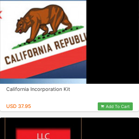
California Incorporation Kit
USD 37.95
Add To Cart