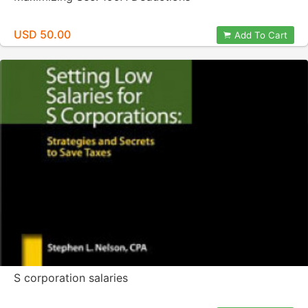
USD 50.00
Add To Cart
S corporation salaries