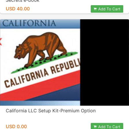
Secrets e-book
USD 40.00
Add To Cart
California LLC Setup Kit-Premium Option
USD 0.00
Add To Cart