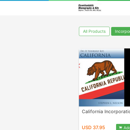
All Products
Incorpor
California Incorporati
USD 37.95
Add