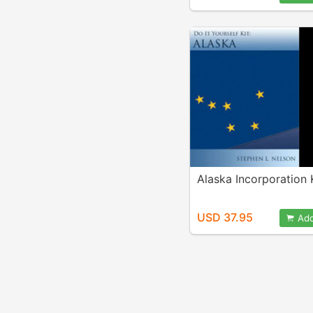
Alaska Incorporation 
USD 37.95
Add