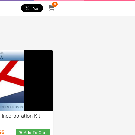
0
Incorporation Kit
95
Add To Cart