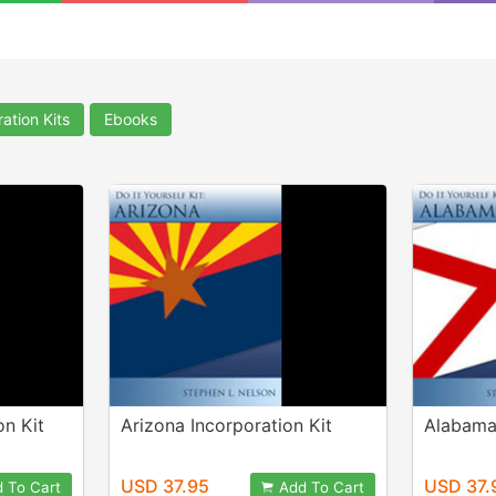
ation Kits
Ebooks
on Kit
Arizona Incorporation Kit
Alabama 
USD 37.95
USD 37.
 To Cart
Add To Cart