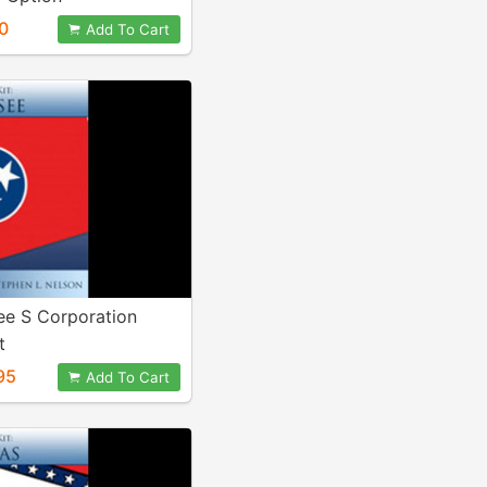
0
Add To Cart
ee S Corporation
t
95
Add To Cart