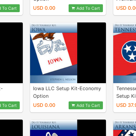
USD 0.00
USD 0.0
 To Cart
Add To Cart
t-
Iowa LLC Setup Kit-Economy
Tenness
Option
Setup Ki
USD 0.00
USD 37.
 To Cart
Add To Cart