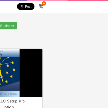
0
 Business
LLC Setup Kit-
 Option