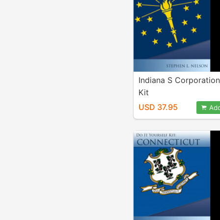
Indiana S Corporatio
Kit
USD 37.95
Add