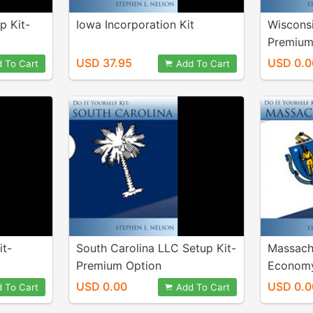
p Kit-
Iowa Incorporation Kit
Wisconsi
Premium
USD 37.95
USD 0.0
 To Cart
Add To Cart
it-
South Carolina LLC Setup Kit-
Massach
Premium Option
Economy
USD 0.00
USD 0.0
 To Cart
Add To Cart