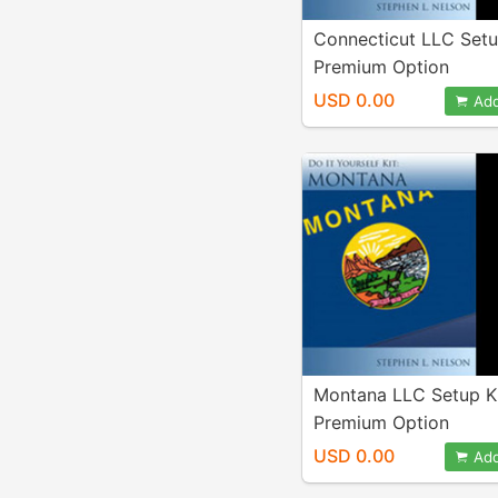
Connecticut LLC Setu
Premium Option
USD 0.00
Add
Montana LLC Setup K
Premium Option
USD 0.00
Add