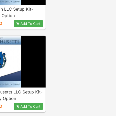
n LLC Setup Kit-
 Option
0
Add To Cart
usetts LLC Setup Kit-
 Option
0
Add To Cart