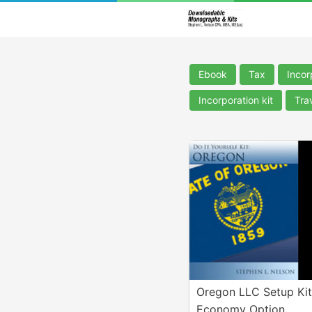
Ebook
Tax
Incor
Incorporation kit
Tra
Oregon LLC Setup Kit
Economy Option