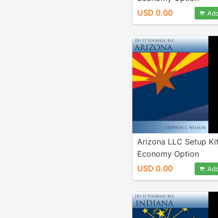
USD 0.00
Add
Arizona LLC Setup Ki
Economy Option
USD 0.00
Add