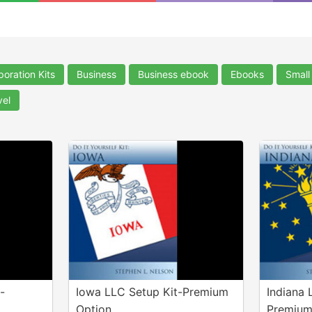
poration Kits
Business
Business ebook
Ebooks
Small
vel
-
Iowa LLC Setup Kit-Premium
Indiana 
Option
Premium