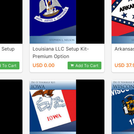
n Setup
Louisiana LLC Setup Kit-
Arkansas
Premium Option
USD 0.00
USD 37.
 To Cart
Add To Cart