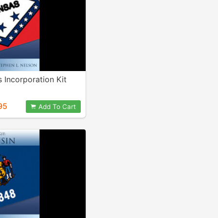
 Incorporation Kit
95
Add To Cart