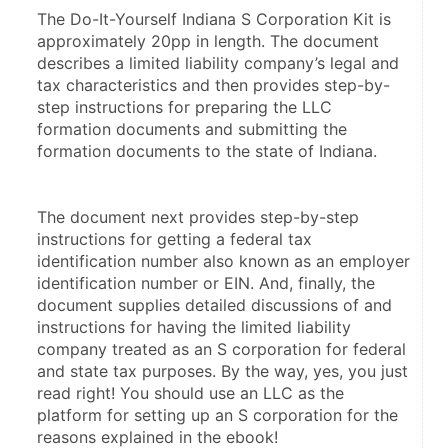
The Do-It-Yourself Indiana S Corporation Kit is 
approximately 20pp in length. The document 
describes a limited liability company’s legal and 
tax characteristics and then provides step-by-
step instructions for preparing the LLC 
formation documents and submitting the 
formation documents to the state of Indiana.
The document next provides step-by-step 
instructions for getting a federal tax 
identification number also known as an employer 
identification number or EIN. And, finally, the 
document supplies detailed discussions of and 
instructions for having the limited liability 
company treated as an S corporation for federal 
and state tax purposes. By the way, yes, you just 
read right! You should use an LLC as the 
platform for setting up an S corporation for the 
reasons explained in the ebook!