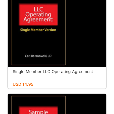
Single Member LLC Operating Agreement
USD 14.95