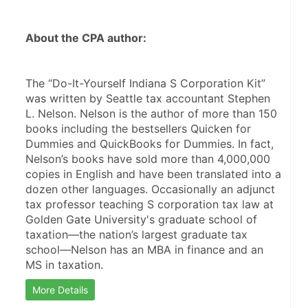
About the CPA author:
The “Do-It-Yourself Indiana S Corporation Kit” 
was written by Seattle tax accountant Stephen 
L. Nelson. Nelson is the author of more than 150 
books including the bestsellers Quicken for 
Dummies and QuickBooks for Dummies. In fact, 
Nelson’s books have sold more than 4,000,000 
copies in English and have been translated into a 
dozen other languages. Occasionally an adjunct 
tax professor teaching S corporation tax law at 
Golden Gate University's graduate school of 
taxation—the nation’s largest graduate tax 
school—Nelson has an MBA in finance and an 
MS in taxation.
More Details