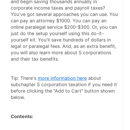
and begin saving thousands annually in 
corporate income taxes and payroll taxes? 
You've got several approaches you can use. You 
can pay an attorney $1000. You can pay an 
online paralegal service $200-$300. Or, you can 
just do the setup yourself using this do-it-
yourself kit. You'll save hundreds of dollars in 
legal or paralegal fees. And, as an extra benefit, 
you will also learn more about S corporations 
and their tax benefits.
Tip: There's 
more information here
 about 
subchapter S corporation taxation if you need it 
before clicking the "Add to Cart" button shown 
below.
Contents: