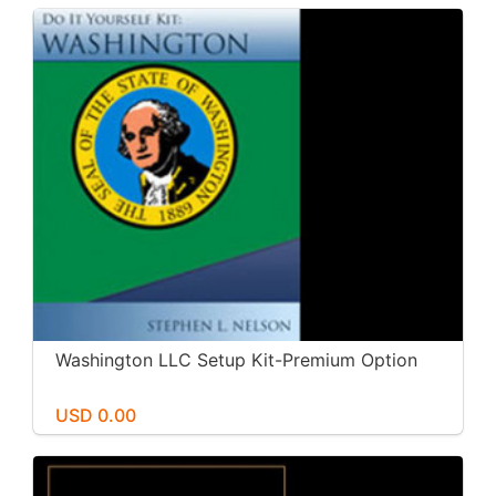
Washington LLC Setup Kit-Premium Option
USD 0.00