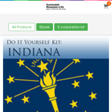
0
All Products
Ebook
S corporation kit