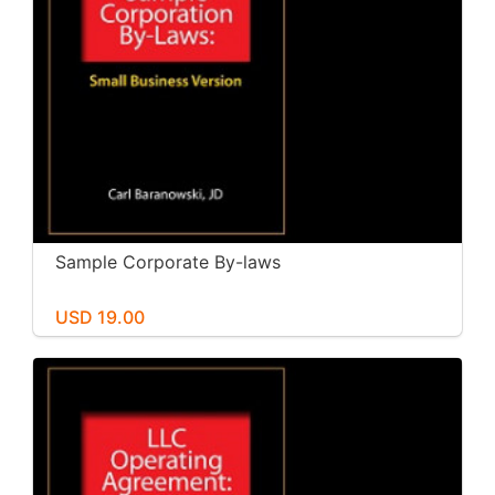
Sample Corporate By-laws
USD 19.00