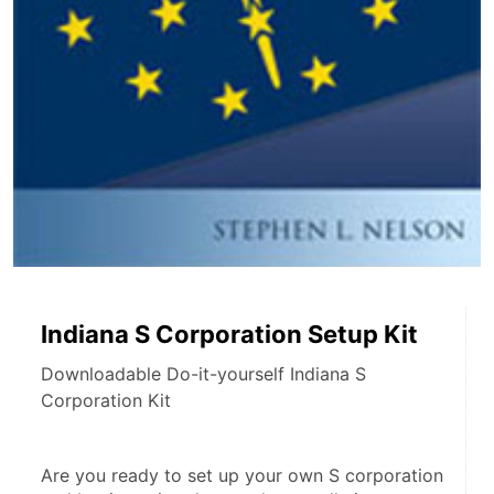
Indiana S Corporation Setup Kit
Downloadable Do-it-yourself Indiana S
Corporation Kit
Are you ready to set up your own S corporation 