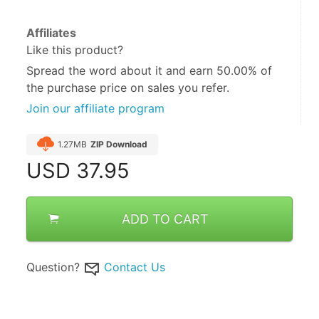
Affiliates
Like this product?
Spread the word about it and
earn 50.00%
of
the purchase price on sales you refer.
Join our affiliate program
1.27MB
ZIP Download
USD
37.95
ADD TO CART
Question?
Contact Us