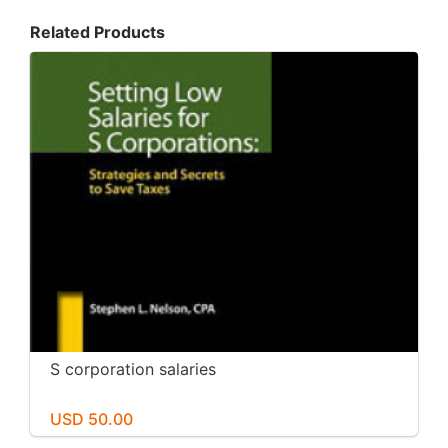
Related Products
S corporation salaries
USD 50.00