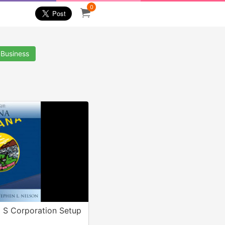
0
 Business
 S Corporation Setup