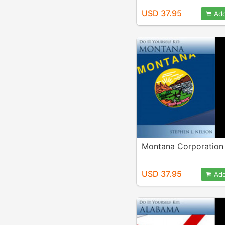
USD 37.95
Add
Montana Corporation 
USD 37.95
Add