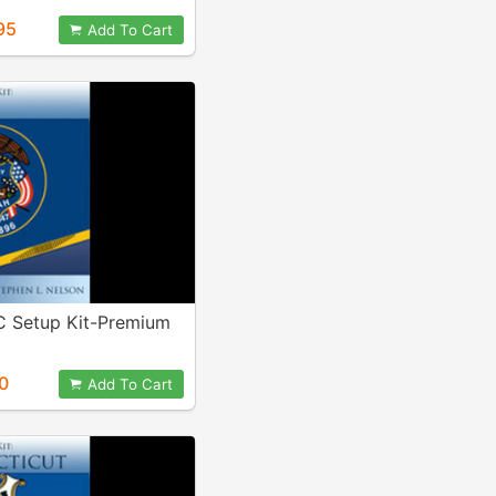
95
Add To Cart
C Setup Kit-Premium
0
Add To Cart