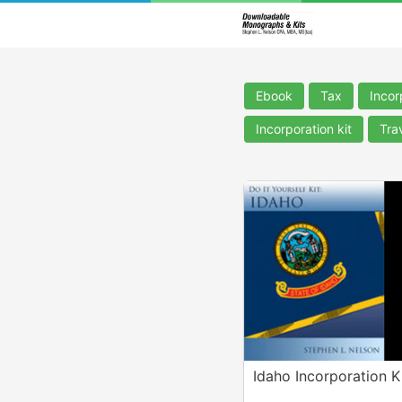
Ebook
Tax
Incor
Incorporation kit
Tra
Idaho Incorporation K