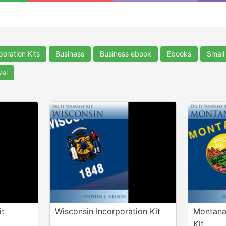
poration Kits
Business
Business ebook
Ebooks
Small
vel
it
Wisconsin Incorporation Kit
Montana
Kit