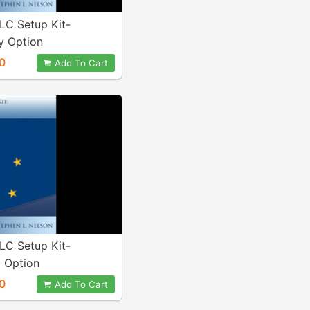
LC Setup Kit-
 Option
0
Add To Cart
LC Setup Kit-
 Option
0
Add To Cart