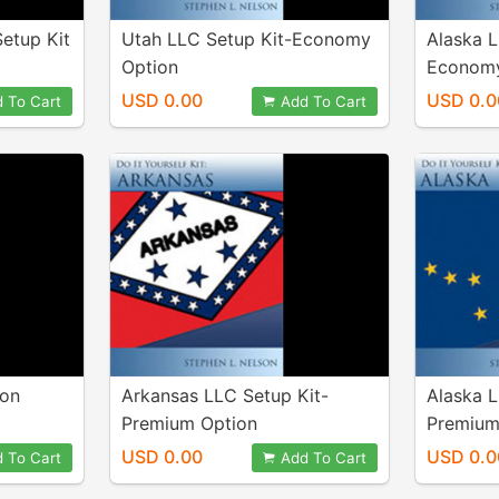
etup Kit
Utah LLC Setup Kit-Economy
Alaska L
Option
Economy
USD 0.00
USD 0.0
 To Cart
Add To Cart
ion
Arkansas LLC Setup Kit-
Alaska L
Premium Option
Premium
USD 0.00
USD 0.0
 To Cart
Add To Cart