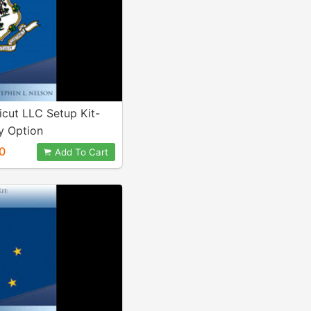
cut LLC Setup Kit-
 Option
0
Add To Cart