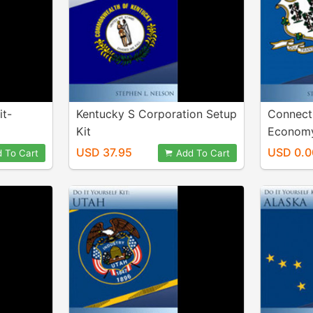
it-
Kentucky S Corporation Setup
Connecti
Kit
Economy
USD 37.95
USD 0.0
 To Cart
Add To Cart