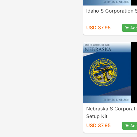
Idaho S Corporation S
USD 37.95
Add
Nebraska S Corporat
Setup Kit
USD 37.95
Add