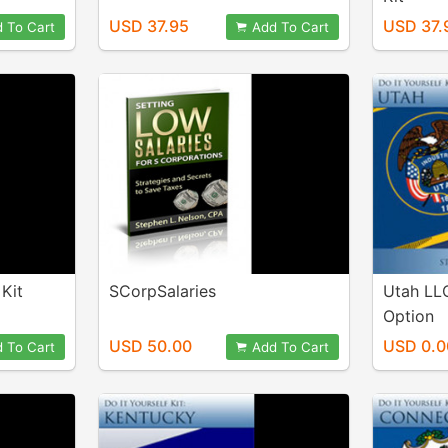
USD 37.95
USD 37.
 To Cart
Add To Cart
Kit
SCorpSalaries
Utah LL
Option
USD 50.00
USD 0.0
 To Cart
Add To Cart