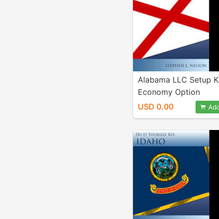
Alabama LLC Setup K
Economy Option
USD 0.00
Add