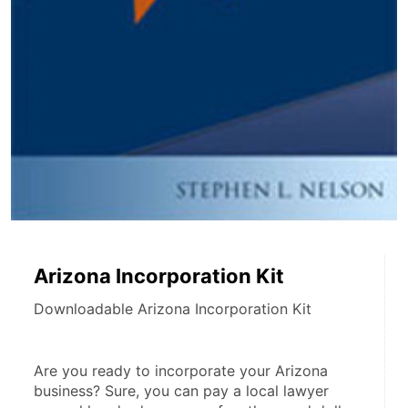
Arizona Incorporation Kit
Downloadable Arizona Incorporation Kit
Are you ready to incorporate your Arizona 
business? Sure, you can pay a local lawyer 