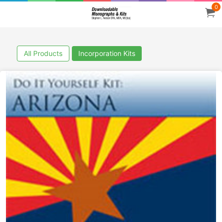
0
All Products
Incorporation Kits