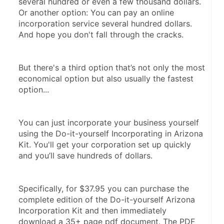
several hundred or even a few thousand dollars. 
Or another option: You can pay an online 
incorporation service several hundred dollars. 
And hope you don't fall through the cracks.
But there's a third option that’s not only the most 
economical option but also usually the fastest 
option...
You can just incorporate your business yourself 
using the Do-it-yourself Incorporating in Arizona 
Kit. You'll get your corporation set up quickly 
and you’ll save hundreds of dollars.
Specifically, for $37.95 you can purchase the 
complete edition of the Do-it-yourself Arizona 
Incorporation Kit and then immediately 
download a 35+ page pdf document. The PDF 