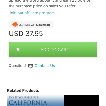
Spread the word about it and
earn 25.00%
of
the purchase price on sales you refer.
Join our affiliate program
3.07MB
ZIP Download
USD
37.95
ADD TO CART
Question?
Contact Us
Related Products