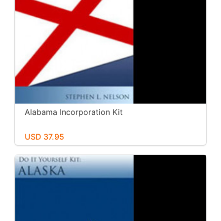
Alabama Incorporation Kit
USD 37.95