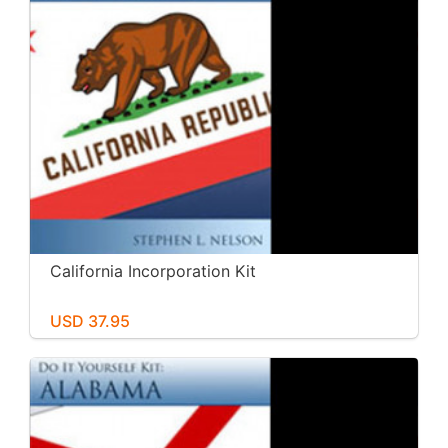
California Incorporation Kit
USD 37.95