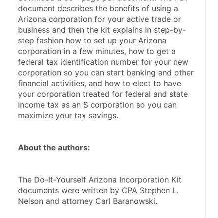
document describes the benefits of using a 
Arizona corporation for your active trade or 
business and then the kit explains in step-by-
step fashion how to set up your Arizona 
corporation in a few minutes, how to get a 
federal tax identification number for your new 
corporation so you can start banking and other 
financial activities, and how to elect to have 
your corporation treated for federal and state 
income tax as an S corporation so you can 
maximize your tax savings.
About the authors:
The Do-It-Yourself Arizona Incorporation Kit 
documents were written by CPA Stephen L. 
Nelson and attorney Carl Baranowski.