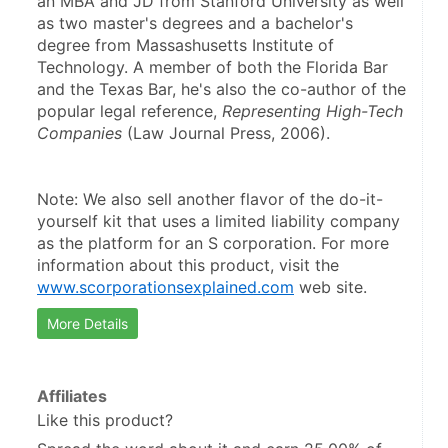
an MBA and JD from Stanford University as well 
as two master's degrees and a bachelor's 
degree from Massashusetts Institute of 
Technology. A member of both the Florida Bar 
and the Texas Bar, he's also the co-author of the 
popular legal reference, 
Representing High-Tech 
Companies
 (Law Journal Press, 2006).
Note: We also sell another flavor of the do-it-
yourself kit that uses a limited liability company 
as the platform for an S corporation. For more 
information about this product, visit the 
www.scorporationsexplained.com
 web site.
More Details
Affiliates
Like this product?