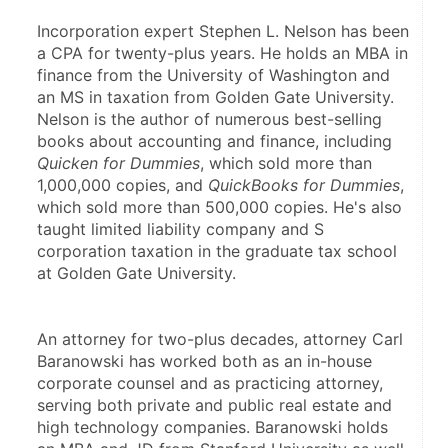
Incorporation expert Stephen L. Nelson has been 
a CPA for twenty-plus years. He holds an MBA in 
finance from the University of Washington and 
an MS in taxation from Golden Gate University. 
Nelson is the author of numerous best-selling 
books about accounting and finance, including 
Quicken for Dummies
, which sold more than 
1,000,000 copies, and 
QuickBooks for Dummies
, 
which sold more than 500,000 copies. He's also 
taught limited liability company and S 
corporation taxation in the graduate tax school 
at Golden Gate University.
An attorney for two-plus decades, attorney Carl 
Baranowski has worked both as an in-house 
corporate counsel and as practicing attorney, 
serving both private and public real estate and 
high technology companies. Baranowski holds 