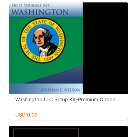
Washington LLC Setup Kit-Premium Option
USD 0.00