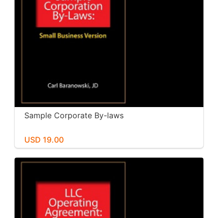
Sample Corporate By-laws
USD 19.00