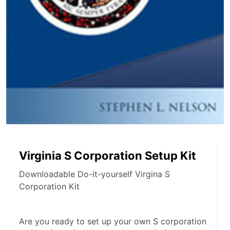
Virginia S Corporation Setup Kit
Downloadable Do-it-yourself Virgina S
Corporation Kit
Are you ready to set up your own S corporation 