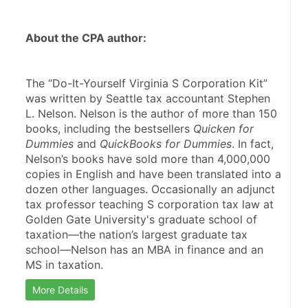
About the CPA author:
The “Do-It-Yourself Virginia S Corporation Kit” 
was written by Seattle tax accountant Stephen 
L. Nelson. Nelson is the author of more than 150 
books, including the bestsellers 
Quicken for 
Dummies
 and 
QuickBooks for Dummies
. In fact, 
Nelson’s books have sold more than 4,000,000 
copies in English and have been translated into a 
dozen other languages. Occasionally an adjunct 
tax professor teaching S corporation tax law at 
Golden Gate University's graduate school of 
taxation—the nation’s largest graduate tax 
school—Nelson has an MBA in finance and an 
MS in taxation.
More Details