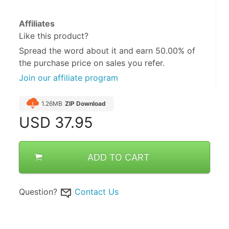
Affiliates
Like this product?
Spread the word about it and
earn 50.00%
of
the purchase price on sales you refer.
Join our affiliate program
1.26MB
ZIP Download
USD
37.95
ADD TO CART
Question?
Contact Us