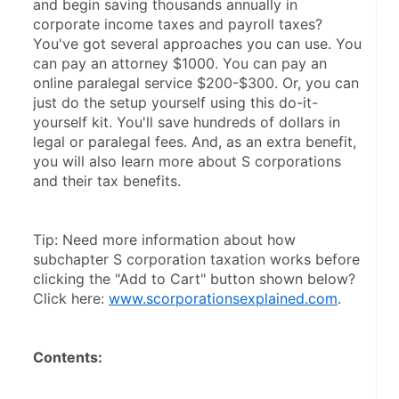
and begin saving thousands annually in 
corporate income taxes and payroll taxes? 
You've got several approaches you can use. You 
can pay an attorney $1000. You can pay an 
online paralegal service $200-$300. Or, you can 
just do the setup yourself using this do-it-
yourself kit. You'll save hundreds of dollars in 
legal or paralegal fees. And, as an extra benefit, 
you will also learn more about S corporations 
and their tax benefits.
Tip: Need more information about how 
subchapter S corporation taxation works before 
clicking the "Add to Cart" button shown below? 
Click here: 
www.scorporationsexplained.com
.
Contents: