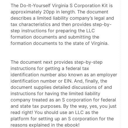
The Do-It-Yourself Virginia S Corporation Kit is 
approximately 20pp in length. The document 
describes a limited liability company’s legal and 
tax characteristics and then provides step-by-
step instructions for preparing the LLC 
formation documents and submitting the 
formation documents to the state of Virginia.
The document next provides step-by-step 
instructions for getting a federal tax 
identification number also known as an employer 
identification number or EIN. And, finally, the 
document supplies detailed discussions of and 
instructions for having the limited liability 
company treated as an S corporation for federal 
and state tax purposes. By the way, yes, you just 
read right! You should use an LLC as the 
platform for setting up an S corporation for the 
reasons explained in the ebook!