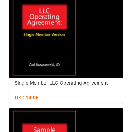
Single Member LLC Operating Agreement
USD 14.95