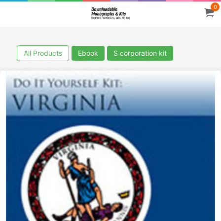
0
All Products
Ebook
S corporation kit