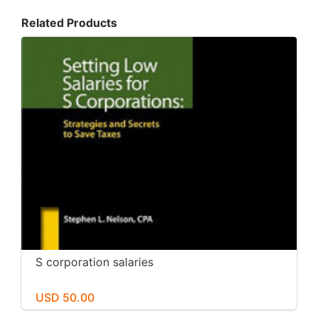
Related Products
S corporation salaries
USD 50.00