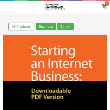
0
All Products
Business
Ebook