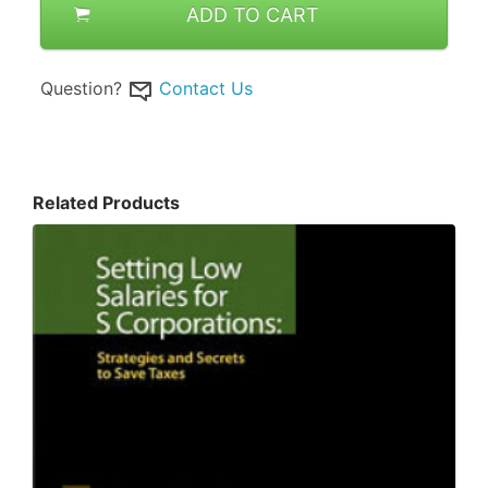
ADD TO CART
Question?
Contact Us
Related Products