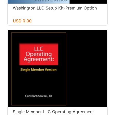
Washington LLC Setup Kit-Premium Option
USD 0.00
Single Member LLC Operating Agreement