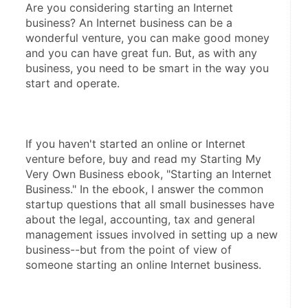
Are you considering starting an Internet 
business? An Internet business can be a 
wonderful venture, you can make good money 
and you can have great fun. But, as with any 
business, you need to be smart in the way you 
start and operate.
If you haven't started an online or Internet 
venture before, buy and read my Starting My 
Very Own Business ebook, "Starting an Internet 
Business." In the ebook, I answer the common 
startup questions that all small businesses have 
about the legal, accounting, tax and general 
management issues involved in setting up a new 
business--but from the point of view of 
someone starting an online Internet business.