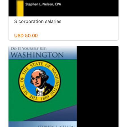
S corporation salaries
USD 50.00