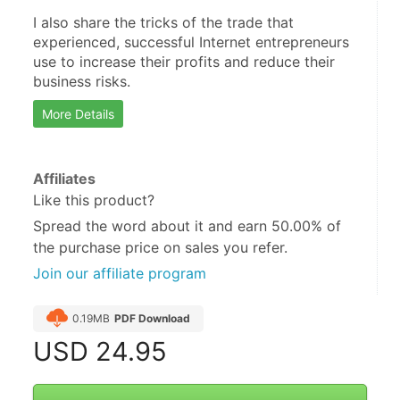
I also share the tricks of the trade that 
experienced, successful Internet entrepreneurs 
use to increase their profits and reduce their 
business risks.
More Details
Affiliates
Like this product?
Spread the word about it and
earn 50.00%
of
the purchase price on sales you refer.
Join our affiliate program
0.19MB
PDF Download
USD
24.95