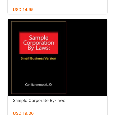
USD 14.95
Sample Corporate By-laws
USD 19.00