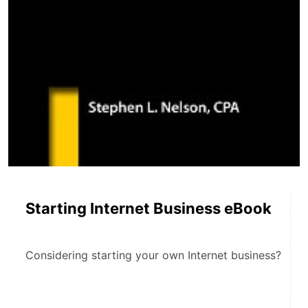
Starting Internet Business eBook
Considering starting your own Internet business?