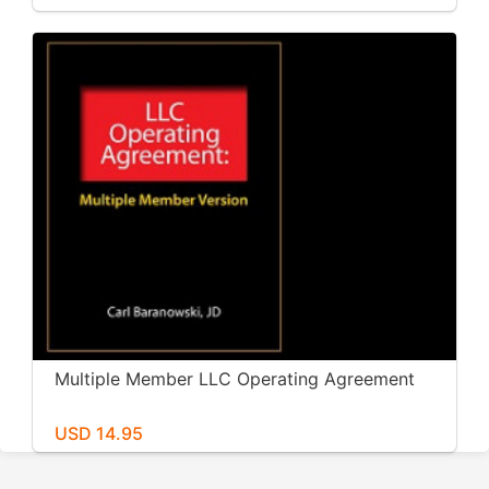
Multiple Member LLC Operating Agreement
USD 14.95