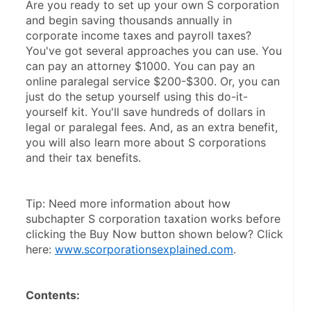
Are you ready to set up your own S corporation 
and begin saving thousands annually in 
corporate income taxes and payroll taxes? 
You've got several approaches you can use. You 
can pay an attorney $1000. You can pay an 
online paralegal service $200-$300. Or, you can 
just do the setup yourself using this do-it-
yourself kit. You'll save hundreds of dollars in 
legal or paralegal fees. And, as an extra benefit, 
you will also learn more about S corporations 
and their tax benefits.
Tip: Need more information about how 
subchapter S corporation taxation works before 
clicking the Buy Now button shown below? Click 
here: 
www.scorporationsexplained.com
.
Contents: