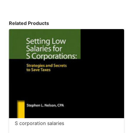
Related Products
S corporation salaries