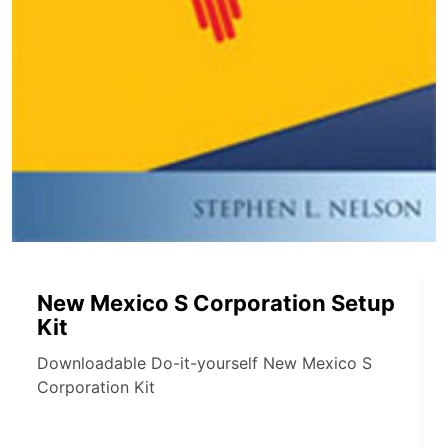
New Mexico S Corporation Setup
Kit
Downloadable Do-it-yourself New Mexico S
Corporation Kit