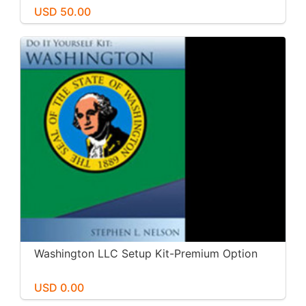
USD 50.00
Washington LLC Setup Kit-Premium Option
USD 0.00