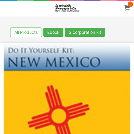
0
All Products
Ebook
S corporation kit