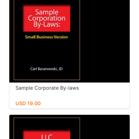
Sample Corporate By-laws
USD 19.00