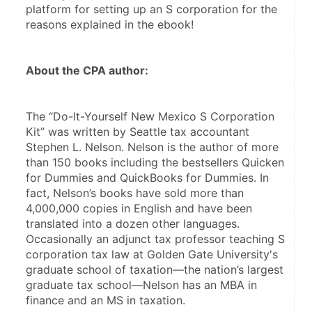
platform for setting up an S corporation for the 
reasons explained in the ebook!
About the CPA author:
The “Do-It-Yourself New Mexico S Corporation 
Kit” was written by Seattle tax accountant 
Stephen L. Nelson. Nelson is the author of more 
than 150 books including the bestsellers Quicken 
for Dummies and QuickBooks for Dummies. In 
fact, Nelson’s books have sold more than 
4,000,000 copies in English and have been 
translated into a dozen other languages. 
Occasionally an adjunct tax professor teaching S 
corporation tax law at Golden Gate University's 
graduate school of taxation—the nation’s largest 
graduate tax school—Nelson has an MBA in 
finance and an MS in taxation.