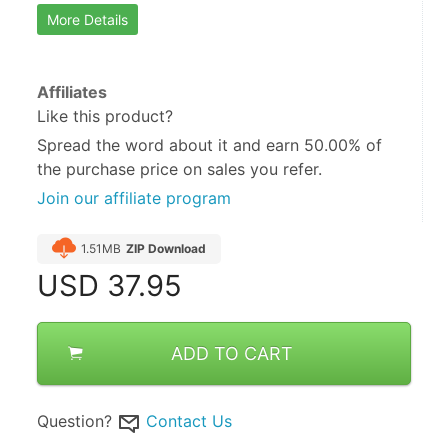
More Details
Affiliates
Like this product?
Spread the word about it and
earn 50.00%
of
the purchase price on sales you refer.
Join our affiliate program
1.51MB
ZIP Download
USD
37.95
ADD TO CART
Question?
Contact Us