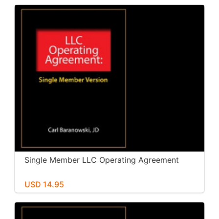
Single Member LLC Operating Agreement
USD 14.95