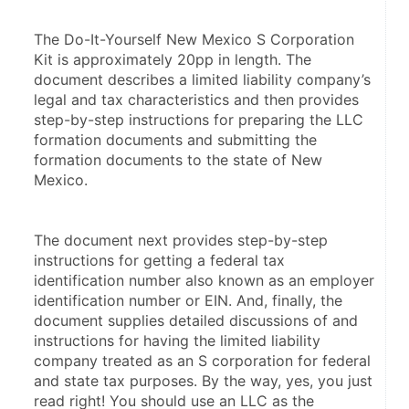
The Do-It-Yourself New Mexico S Corporation 
Kit is approximately 20pp in length. The 
document describes a limited liability company’s 
legal and tax characteristics and then provides 
step-by-step instructions for preparing the LLC 
formation documents and submitting the 
formation documents to the state of New 
Mexico.
The document next provides step-by-step 
instructions for getting a federal tax 
identification number also known as an employer 
identification number or EIN. And, finally, the 
document supplies detailed discussions of and 
instructions for having the limited liability 
company treated as an S corporation for federal 
and state tax purposes. By the way, yes, you just 
read right! You should use an LLC as the 