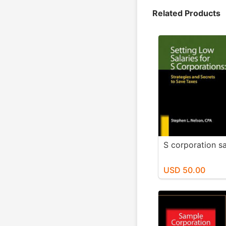
Related Products
S corporation sa
USD 50.00