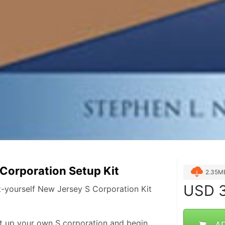
Corporation Setup Kit
2.35M
USD
3
-yourself New Jersey S Corporation Kit
t up your own S corporation and begin 
A