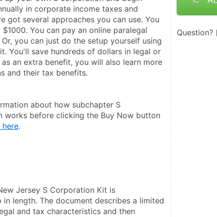
nually in corporate income taxes and 
ve got several approaches you can use. You 
 $1000. You can pay an online paralegal 
Question?
Or, you can just do the setup yourself using 
it. You'll save hundreds of dollars in legal or 
 as an extra benefit, you will also learn more 
 and their tax benefits.
ormation about how subchapter S 
n works before clicking the Buy Now button 
 here
.
New Jersey S Corporation Kit is 
in length. The document describes a limited 
legal and tax characteristics and then 