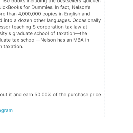
 150 books including the bestsellers Quicken 
ckBooks for Dummies. In fact, Nelson’s 
e than 4,000,000 copies in English and 
d into a dozen other languages. Occasionally 
ssor teaching S corporation tax law at 
ity's graduate school of taxation—the 
aduate tax school—Nelson has an MBA in 
n taxation.
out it and
earn 50.00%
of the purchase price
rogram