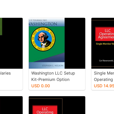
laries
Washington LLC Setup
Single Me
Kit-Premium Option
Operating
USD 0.00
USD 14.9