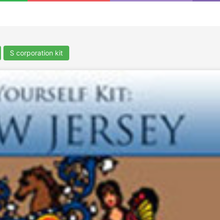
S corporation kit