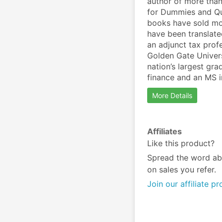
author of more than
for Dummies and Qui
books have sold mor
have been translate
an adjunct tax profe
Golden Gate Univers
nation’s largest gr
finance and an MS i
More Details
Affiliates
Like this product?
Spread the word ab
on sales you refer.
Join our affiliate p