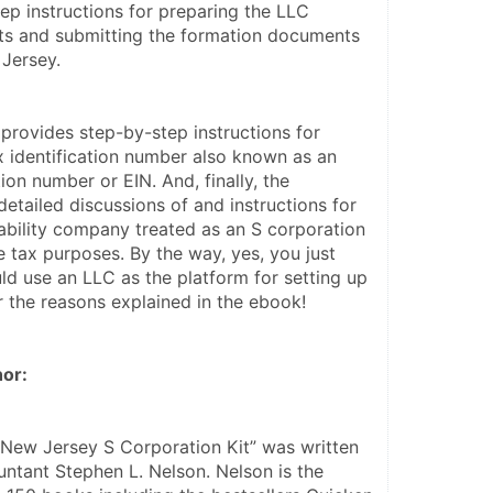
ep instructions for preparing the LLC 
s and submitting the formation documents 
 Jersey.
rovides step-by-step instructions for 
x identification number also known as an 
ion number or EIN. And, finally, the 
tailed discussions of and instructions for 
iability company treated as an S corporation 
e tax purposes. By the way, yes, you just 
ld use an LLC as the platform for setting up 
r the reasons explained in the ebook!
or:
 New Jersey S Corporation Kit” was written 
ntant Stephen L. Nelson. Nelson is the 