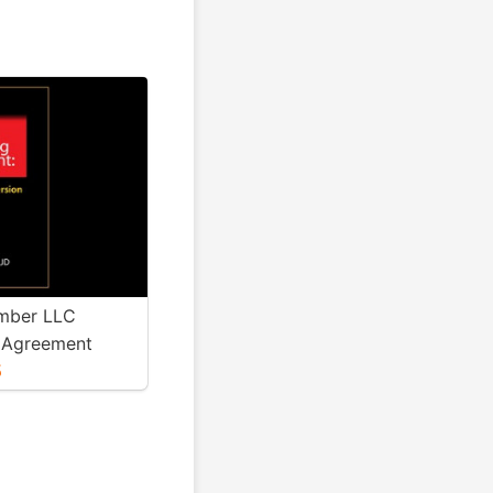
mber LLC
 Agreement
5