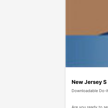
New Jersey S 
Downloadable Do-it
Are you ready to se