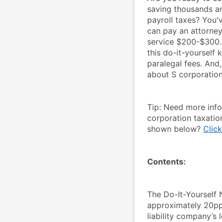
saving thousands an
payroll taxes? You'
can pay an attorney
service $200-$300. 
this do-it-yourself k
paralegal fees. And,
about S corporations
Tip: Need more inf
corporation taxatio
shown below? 
Click
Contents:
The Do-It-Yourself 
approximately 20pp 
liability company’s 