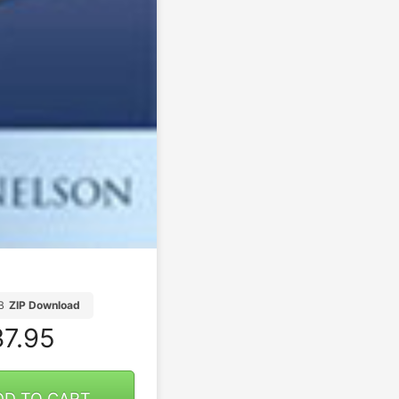
B
ZIP Download
7.95
DD TO CART