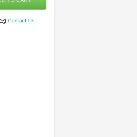
Contact Us