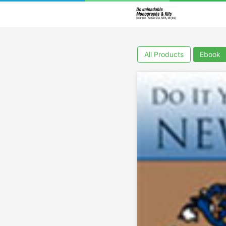
All Products
Ebook