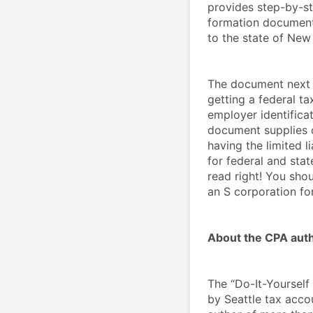
provides step-by-st
formation document
to the state of New
The document next p
getting a federal ta
employer identificat
document supplies de
having the limited l
for federal and stat
read right! You shou
an S corporation fo
About the CPA auth
The “Do-It-Yourself
by Seattle tax accou