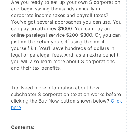
Are you ready to set up your own S corporation 
and begin saving thousands annually in 
corporate income taxes and payroll taxes? 
You've got several approaches you can use. You 
can pay an attorney $1000. You can pay an 
online paralegal service $200-$300. Or, you can 
just do the setup yourself using this do-it-
yourself kit. You'll save hundreds of dollars in 
legal or paralegal fees. And, as an extra benefit, 
you will also learn more about S corporations 
and their tax benefits.
Tip: Need more information about how 
subchapter S corporation taxation works before 
clicking the Buy Now button shown below? 
Click 
here
.
Contents: