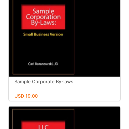
Sample Corporate By-laws
USD 19.00