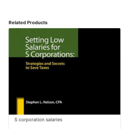
Related Products
S corporation salaries