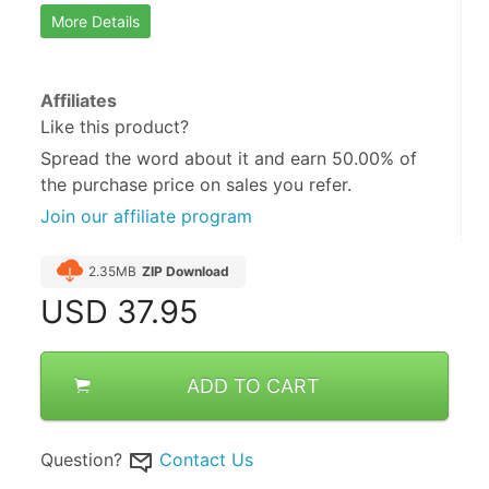
More Details
Affiliates
Like this product?
Spread the word about it and
earn 50.00%
of
the purchase price on sales you refer.
Join our affiliate program
2.35MB
ZIP Download
USD
37.95
ADD TO CART
Question?
Contact Us