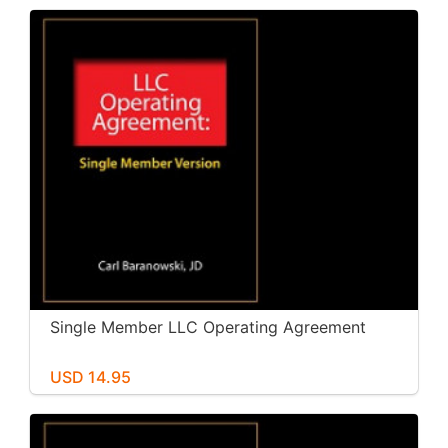
Single Member LLC Operating Agreement
USD 14.95