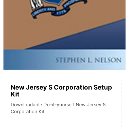
New Jersey S Corporation Setup
Kit
Downloadable Do-it-yourself New Jersey S
Corporation Kit