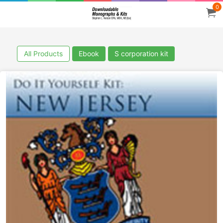
0
All Products
Ebook
S corporation kit