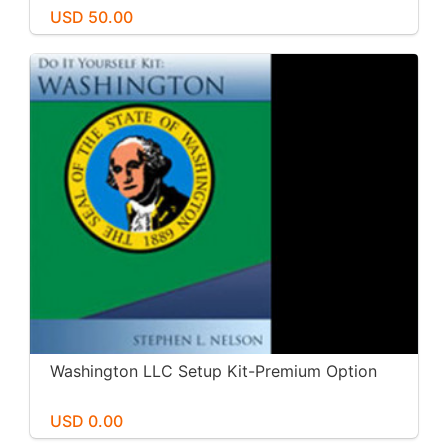
USD 50.00
Washington LLC Setup Kit-Premium Option
USD 0.00