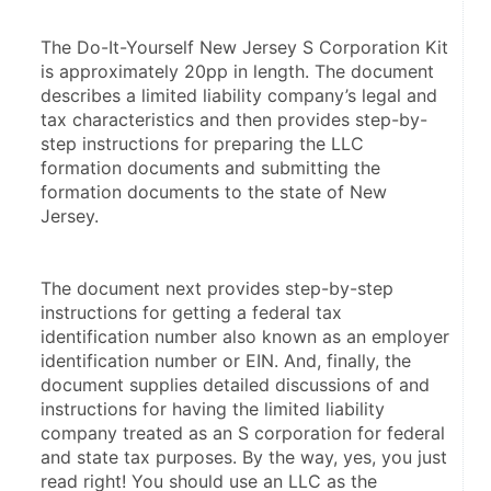
The Do-It-Yourself New Jersey S Corporation Kit 
is approximately 20pp in length. The document 
describes a limited liability company’s legal and 
tax characteristics and then provides step-by-
step instructions for preparing the LLC 
formation documents and submitting the 
formation documents to the state of New 
Jersey.
The document next provides step-by-step 
instructions for getting a federal tax 
identification number also known as an employer 
identification number or EIN. And, finally, the 
document supplies detailed discussions of and 
instructions for having the limited liability 
company treated as an S corporation for federal 
and state tax purposes. By the way, yes, you just 
read right! You should use an LLC as the 