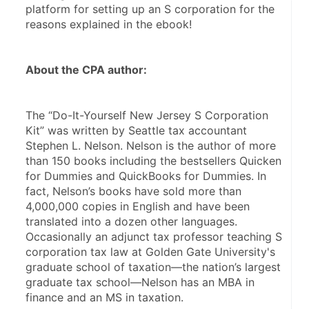
platform for setting up an S corporation for the 
reasons explained in the ebook!
About the CPA author:
The “Do-It-Yourself New Jersey S Corporation 
Kit” was written by Seattle tax accountant 
Stephen L. Nelson. Nelson is the author of more 
than 150 books including the bestsellers Quicken 
for Dummies and QuickBooks for Dummies. In 
fact, Nelson’s books have sold more than 
4,000,000 copies in English and have been 
translated into a dozen other languages. 
Occasionally an adjunct tax professor teaching S 
corporation tax law at Golden Gate University's 
graduate school of taxation—the nation’s largest 
graduate tax school—Nelson has an MBA in 
finance and an MS in taxation.