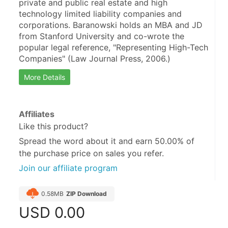
private and public real estate and high 
technology limited liability companies and 
corporations. Baranowski holds an MBA and JD 
from Stanford University and co-wrote the 
popular legal reference, "Representing High-Tech 
Companies" (Law Journal Press, 2006.)
More Details
Affiliates
Like this product?
Spread the word about it and
earn 50.00%
of
the purchase price on sales you refer.
Join our affiliate program
0.58MB
ZIP Download
USD
0.00