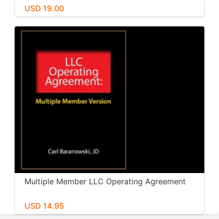
USD 19.00
Multiple Member LLC Operating Agreement
USD 14.95