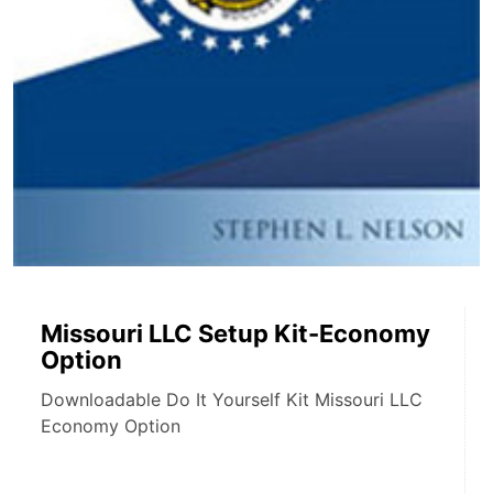
Missouri LLC Setup Kit-Economy
Option
Downloadable Do It Yourself Kit Missouri LLC
Economy Option