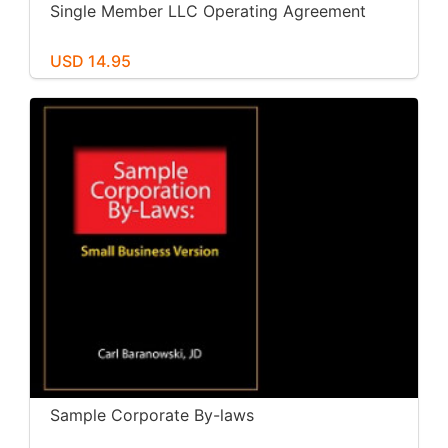
Single Member LLC Operating Agreement
USD 14.95
Sample Corporate By-laws