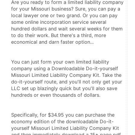
Are you ready to form a limited liability company 
for your Missouri business? Sure, you can pay a 
local lawyer one or two grand. Or you can pay 
some online incorporation service several 
hundred dollars and wait several weeks for them 
to do their work. But there's a third, more 
economical and darn faster option...
You can just form your own limited liability 
company using a Downloadable Do-it-yourself 
Missouri Limited Liability Company Kit. Take the 
do-it-yourself route, and you'll not only get your 
LLC set up blazingly quick but you'll also save 
hundreds or even thousands of dollars.
Specifically, for $34.95 you can purchase the 
economy edition of the downloadable Do-it-
yourself Missouri Limited Liability Company Kit 
and then immediately download a 15+ page pdf 