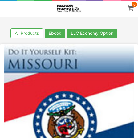
0
All Products
Ebook
LLC Economy Option