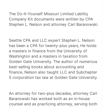
The Do-It-Yourself Missouri Limited Lability 
Company Kit documents were written by CPA 
Stephen L. Nelson and attorney Carl Baranowski. 
Seattle CPA and LLC expert Stephen L. Nelson 
has been a CPA for twenty-plus years, He holds 
a masters in finance from the University of 
Washington and a masters in taxation from 
Golden Gate University. The author of numerous 
best-selling books about accounting and 
finance, Nelson also taught LLC and Subchapter 
S corporation tax law at Golden Gate University.
An attorney for two-plus decades, attorney Carl 
Baranowski has worked both as an in-house 
counsel and as practicing attorney, serving both 