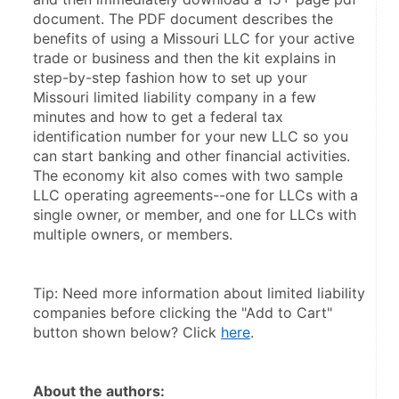
document. The PDF document describes the 
benefits of using a Missouri LLC for your active 
trade or business and then the kit explains in 
step-by-step fashion how to set up your 
Missouri limited liability company in a few 
minutes and how to get a federal tax 
identification number for your new LLC so you 
can start banking and other financial activities. 
The economy kit also comes with two sample 
LLC operating agreements--one for LLCs with a 
single owner, or member, and one for LLCs with 
multiple owners, or members.
Tip: Need more information about limited liability 
companies before clicking the "Add to Cart" 
button shown below? Click 
here
.
About the authors: