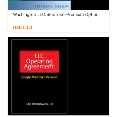
Washington LLC Setup Kit-Premium Option
USD 0.00