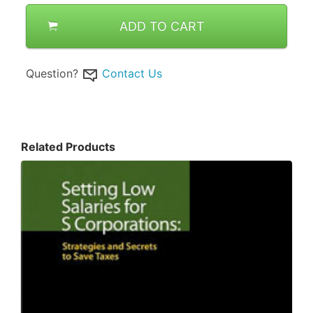
ADD TO CART
Question?
Contact Us
Related Products