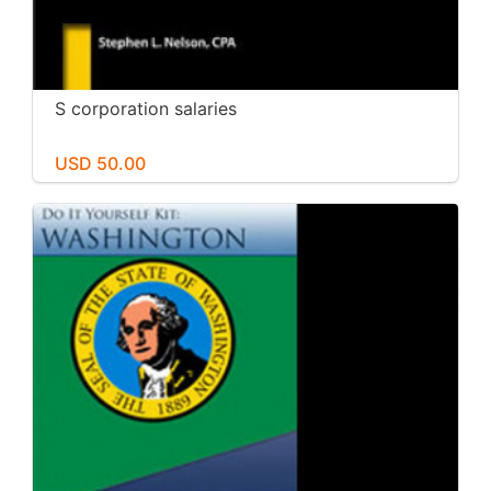
S corporation salaries
USD 50.00