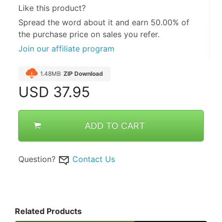
Like this product?
Spread the word about it and
earn 50.00%
of
the purchase price on sales you refer.
Join our affiliate program
1.48MB
ZIP Download
USD
37.95
ADD TO CART
Question?
Contact Us
Related Products