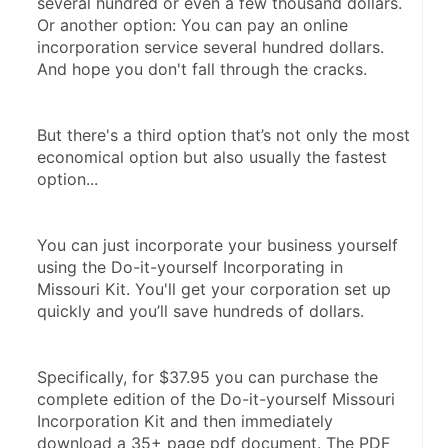
several hundred or even a few thousand dollars. 
Or another option: You can pay an online 
incorporation service several hundred dollars. 
And hope you don't fall through the cracks.
But there's a third option that’s not only the most 
economical option but also usually the fastest 
option...
You can just incorporate your business yourself 
using the Do-it-yourself Incorporating in 
Missouri Kit. You'll get your corporation set up 
quickly and you’ll save hundreds of dollars.
Specifically, for $37.95 you can purchase the 
complete edition of the Do-it-yourself Missouri 
Incorporation Kit and then immediately 
download a 35+ page pdf document. The PDF 