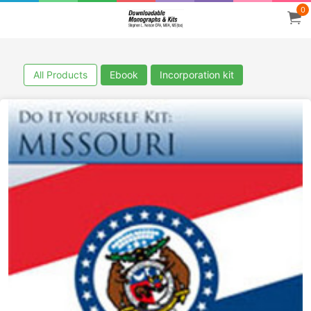
0
All Products
Ebook
Incorporation kit