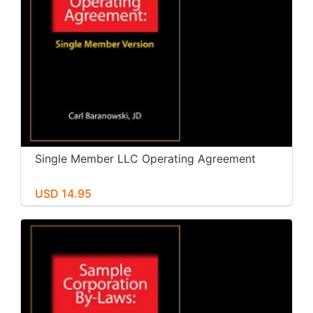
Single Member LLC Operating Agreement
USD 14.95