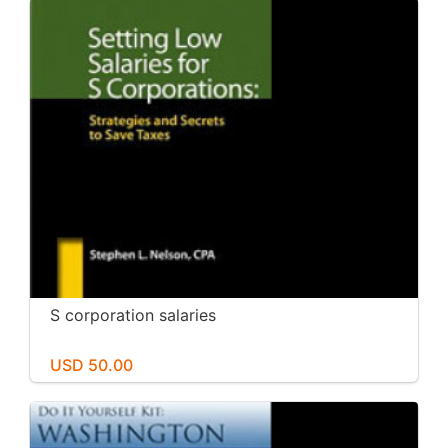
S corporation salaries
USD 50.00