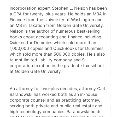
Incorporation expert Stephen L. Nelson has been 
a CPA for twenty-plus years, He holds an MBA in 
Finance from the University of Washington and 
an MS in Taxation from Golden Gate University. 
Nelson is the author of numerous best-selling 
books about accounting and finance including 
Quicken for Dummies which sold more than 
1,000,000 copies and QuickBooks for Dummies 
which sold more than 500,000 copies. He's also 
taught limited liability company and S 
corporation taxation in the graduate tax school 
at Golden Gate University.
An attorney for two-plus decades, attorney Carl 
Baranowski has worked both as an in-house 
corporate counsel and as practicing attorney, 
serving both private and public real estate and 
high technology companies. Baranowski holds 