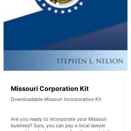
Missouri Corporation Kit
Downloadable Missouri Incorporation Kit
Are you ready to incorporate your Missouri 
business? Sure, you can pay a local lawyer 