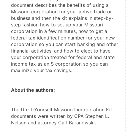
document describes the benefits of using a 
Missouri corporation for your active trade or 
business and then the kit explains in step-by-
step fashion how to set up your Missouri 
corporation in a few minutes, how to get a 
federal tax identification number for your new 
corporation so you can start banking and other 
financial activities, and how to elect to have 
your corporation treated for federal and state 
income tax as an S corporation so you can 
maximize your tax savings.
About the authors:
The Do-It-Yourself Missouri Incorporation Kit 
documents were written by CPA Stephen L. 
Nelson and attorney Carl Baranowski. 