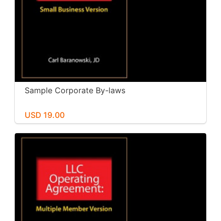
Sample Corporate By-laws
USD 19.00