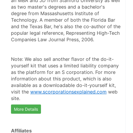
an MBA and JD from Stanford University as well 
as two master's degrees and a bachelor's 
degree from Massashusetts Institute of 
Technology. A member of both the Florida Bar 
and the Texas Bar, he's also the co-author of the 
popular legal reference, Representing High-Tech 
Companies Law Journal Press, 2006.
Note: We also sell another flavor of the do-it-
yourself kit that uses a limited liability company 
as the platform for an S corporation. For more 
information about this product, which is also 
available as a downloadable do-it-yourself kit, 
visit the 
www.scorporationsexplained.com
 web 
site.
More Details
Affiliates