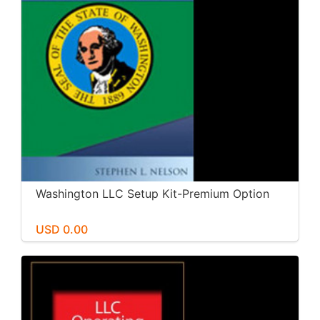
Washington LLC Setup Kit-Premium Option
USD 0.00