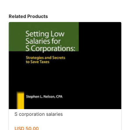
Related Products
S corporation salaries
USD 50.00