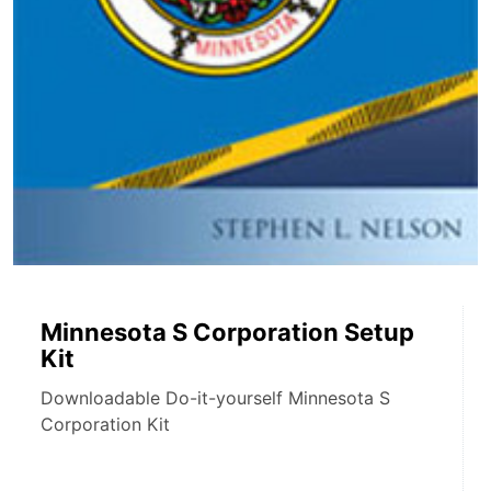
Minnesota S Corporation Setup
Kit
Downloadable Do-it-yourself Minnesota S
Corporation Kit