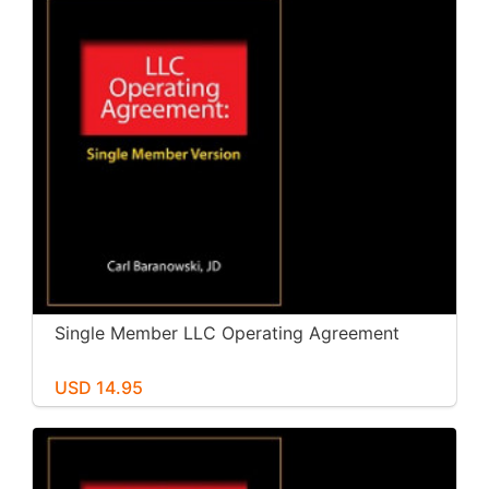
Single Member LLC Operating Agreement
USD 14.95