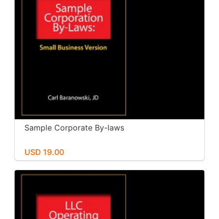
Sample Corporate By-laws
USD 19.00