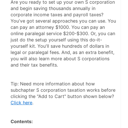
Are you ready to set up your own S corporation 
and begin saving thousands annually in 
corporate income taxes and payroll taxes? 
You've got several approaches you can use. You 
can pay an attorney $1000. You can pay an 
online paralegal service $200-$300. Or, you can 
just do the setup yourself using this do-it-
yourself kit. You'll save hundreds of dollars in 
legal or paralegal fees. And, as an extra benefit, 
you will also learn more about S corporations 
and their tax benefits.
Tip: Need more information about how 
subchapter S corporation taxation works before 
clicking the "Add to Cart" button shown below? 
Click here
.
Contents: