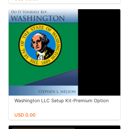
Washington LLC Setup Kit-Premium Option
USD 0.00