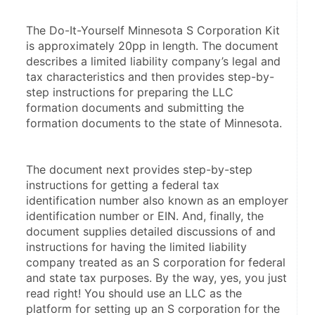
The Do-It-Yourself Minnesota S Corporation Kit 
is approximately 20pp in length. The document 
describes a limited liability company’s legal and 
tax characteristics and then provides step-by-
step instructions for preparing the LLC 
formation documents and submitting the 
formation documents to the state of Minnesota.
The document next provides step-by-step 
instructions for getting a federal tax 
identification number also known as an employer 
identification number or EIN. And, finally, the 
document supplies detailed discussions of and 
instructions for having the limited liability 
company treated as an S corporation for federal 
and state tax purposes. By the way, yes, you just 
read right! You should use an LLC as the 
platform for setting up an S corporation for the 