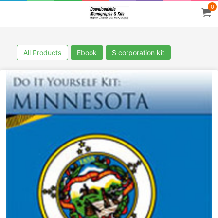
0
All Products
Ebook
S corporation kit