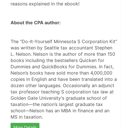
reasons explained in the ebook!
About the CPA author:
The “Do-It-Yourself Minnesota S Corporation Kit” 
was written by Seattle tax accountant Stephen 
L. Nelson. Nelson is the author of more than 150 
books including the bestsellers Quicken for 
Dummies and QuickBooks for Dummies. In fact, 
Nelson’s books have sold more than 4,000,000 
copies in English and have been translated into a 
dozen other languages. Occasionally an adjunct 
tax professor teaching S corporation tax law at 
Golden Gate University's graduate school of 
taxation—the nation’s largest graduate tax 
school—Nelson has an MBA in finance and an 
MS in taxation.
More Details