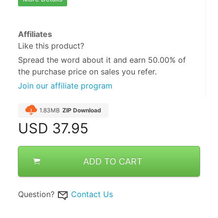
Affiliates
Like this product?
Spread the word about it and
earn 50.00%
of
the purchase price on sales you refer.
Join our affiliate program
1.83MB
ZIP Download
USD
37.95
ADD TO CART
Question?
Contact Us