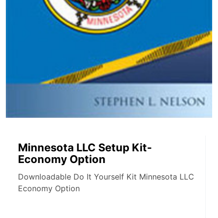
Minnesota LLC Setup Kit-
Economy Option
Downloadable Do It Yourself Kit Minnesota LLC
Economy Option