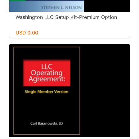
Washington LLC Setup Kit-Premium Option
USD 0.00