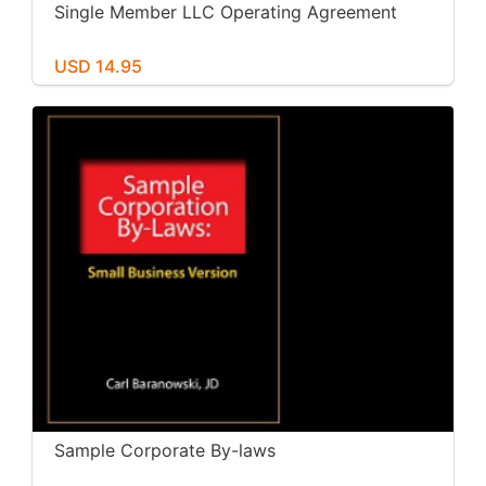
Single Member LLC Operating Agreement
USD 14.95
Sample Corporate By-laws