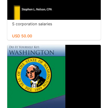
S corporation salaries
USD 50.00