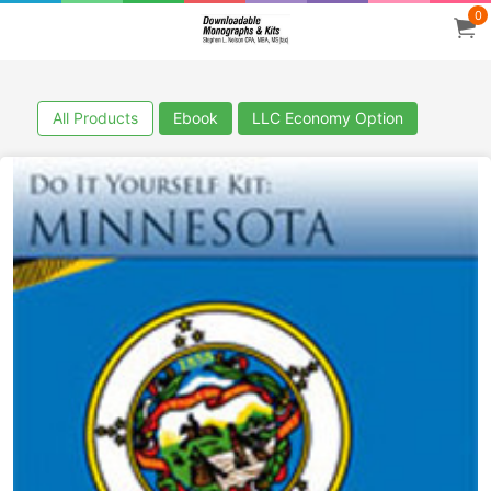
0
All Products
Ebook
LLC Economy Option