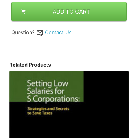
ADD TO CART
Question?
Contact Us
Related Products