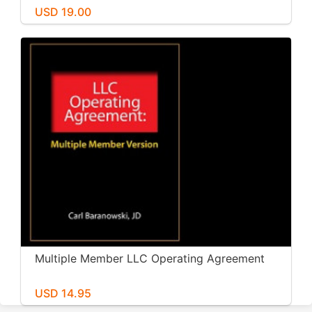
USD 19.00
Multiple Member LLC Operating Agreement
USD 14.95