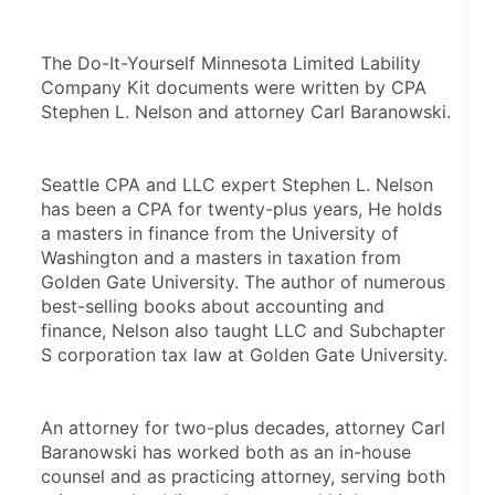
The Do-It-Yourself Minnesota Limited Lability 
Company Kit documents were written by CPA 
Stephen L. Nelson and attorney Carl Baranowski. 
Seattle CPA and LLC expert Stephen L. Nelson 
has been a CPA for twenty-plus years, He holds 
a masters in finance from the University of 
Washington and a masters in taxation from 
Golden Gate University. The author of numerous 
best-selling books about accounting and 
finance, Nelson also taught LLC and Subchapter 
S corporation tax law at Golden Gate University.
An attorney for two-plus decades, attorney Carl 
Baranowski has worked both as an in-house 
counsel and as practicing attorney, serving both 