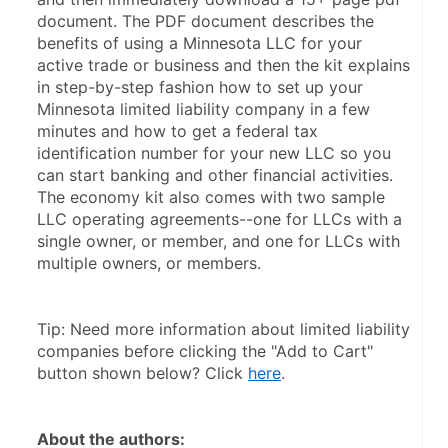
document. The PDF document describes the 
benefits of using a Minnesota LLC for your 
active trade or business and then the kit explains 
in step-by-step fashion how to set up your 
Minnesota limited liability company in a few 
minutes and how to get a federal tax 
identification number for your new LLC so you 
can start banking and other financial activities. 
The economy kit also comes with two sample 
LLC operating agreements--one for LLCs with a 
single owner, or member, and one for LLCs with 
multiple owners, or members.
Tip: Need more information about limited liability 
companies before clicking the "Add to Cart" 
button shown below? Click 
here
.
About the authors: