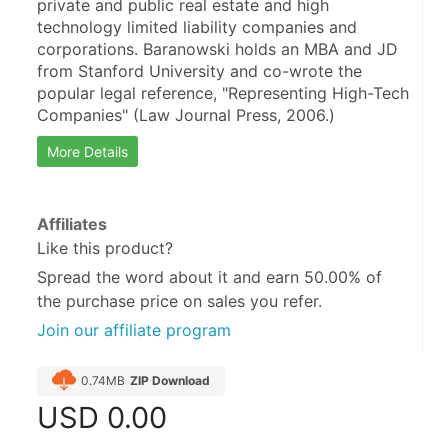
private and public real estate and high 
technology limited liability companies and 
corporations. Baranowski holds an MBA and JD 
from Stanford University and co-wrote the 
popular legal reference, "Representing High-Tech 
Companies" (Law Journal Press, 2006.)
More Details
Affiliates
Like this product?
Spread the word about it and
earn 50.00%
of
the purchase price on sales you refer.
Join our affiliate program
0.74MB
ZIP Download
USD
0.00