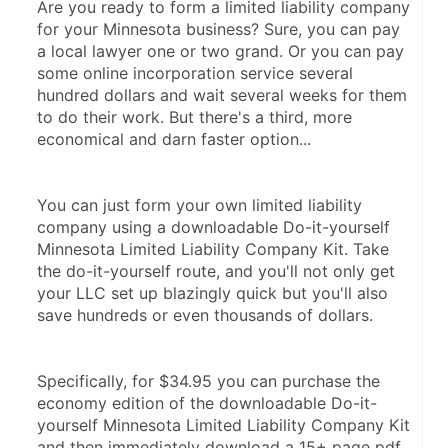
Are you ready to form a limited liability company 
for your Minnesota business? Sure, you can pay 
a local lawyer one or two grand. Or you can pay 
some online incorporation service several 
hundred dollars and wait several weeks for them 
to do their work. But there's a third, more 
economical and darn faster option...
You can just form your own limited liability 
company using a downloadable Do-it-yourself 
Minnesota Limited Liability Company Kit. Take 
the do-it-yourself route, and you'll not only get 
your LLC set up blazingly quick but you'll also 
save hundreds or even thousands of dollars.
Specifically, for $34.95 you can purchase the 
economy edition of the downloadable Do-it-
yourself Minnesota Limited Liability Company Kit 
and then immediately download a 15+ page pdf 