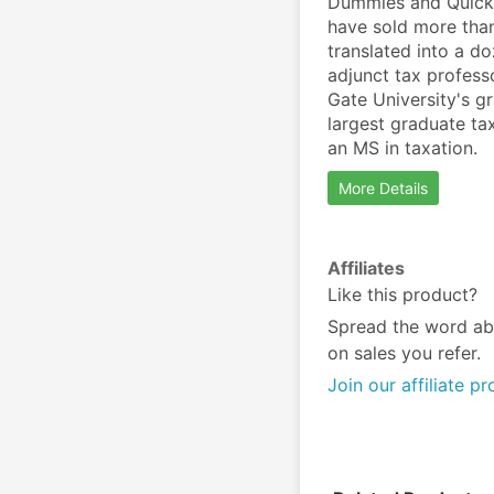
Dummies and QuickB
have sold more than
translated into a d
adjunct tax profess
Gate University's g
largest graduate ta
an MS in taxation.
More Details
Affiliates
Like this product?
Spread the word ab
on sales you refer.
Join our affiliate p