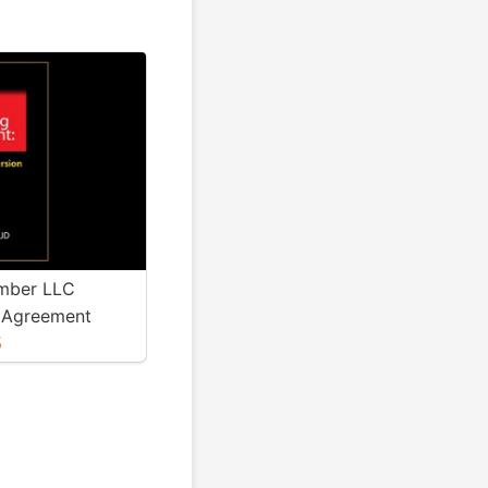
mber LLC
 Agreement
5