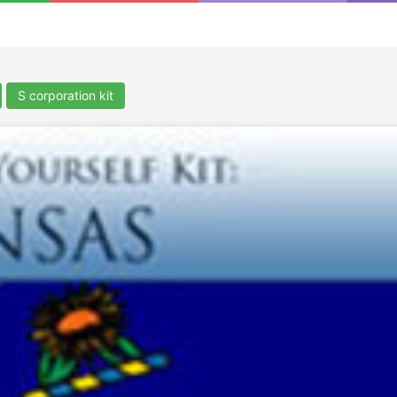
S corporation kit