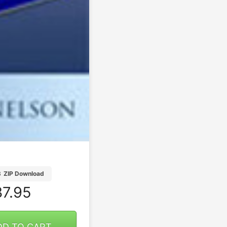
B
ZIP Download
7.95
DD TO CART