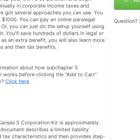
nually in corporate income taxes and 
ve got several approaches you can use. You 
 $1000. You can pay an online paralegal 
Question?
Or, you can just do the setup yourself using 
it. You'll save hundreds of dollars in legal or 
 as an extra benefit, you will also learn more 
 and their tax benefits.
ormation about how subchapter S 
n works before clicking the "Add to Cart" 
w? 
Click here
.
Kansas S Corporation Kit is approximately 
document describes a limited liability 
 tax characteristics and then provides step-