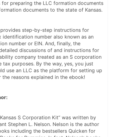
s for preparing the LLC formation documents 
formation documents to the state of Kansas.
rovides step-by-step instructions for 
x identification number also known as an 
ion number or EIN. And, finally, the 
tailed discussions of and instructions for 
iability company treated as an S corporation 
e tax purposes. By the way, yes, you just 
ld use an LLC as the platform for setting up 
r the reasons explained in the ebook!
or:
 Kansas S Corporation Kit” was written by 
nt Stephen L. Nelson. Nelson is the author 
oks including the bestsellers Quicken for 