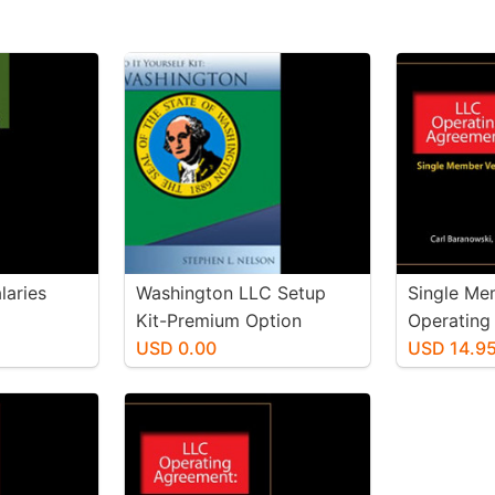
laries
Washington LLC Setup
Single Me
Kit-Premium Option
Operating
USD 0.00
USD 14.9