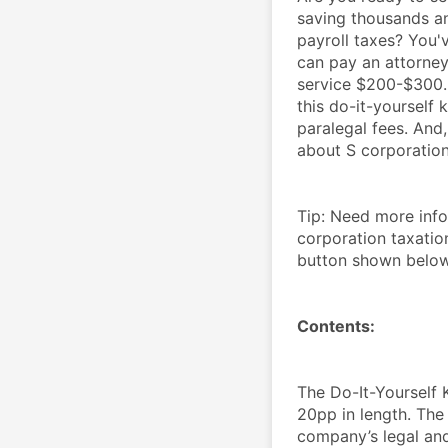
saving thousands an
payroll taxes? You'
can pay an attorney
service $200-$300. 
this do-it-yourself k
paralegal fees. And,
about S corporations
Tip: Need more inf
corporation taxatio
button shown belo
Contents:
The Do-It-Yourself 
20pp in length. The 
company’s legal and