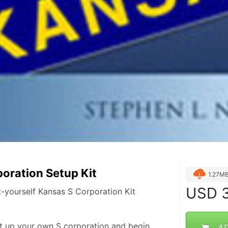
oration Setup Kit
1.27M
USD
3
-yourself Kansas S Corporation Kit
t up your own S corporation and begin 
A