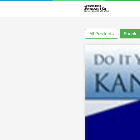
All Products
Ebook