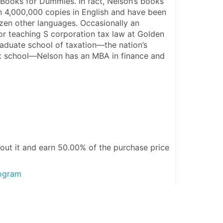
ooks for Dummies. In fact, Nelson’s books 
 4,000,000 copies in English and have been 
ozen other languages. Occasionally an 
or teaching S corporation tax law at Golden 
raduate school of taxation—the nation’s 
x school—Nelson has an MBA in finance and 
out it and
earn 50.00%
of the purchase price
rogram