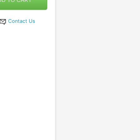
Contact Us