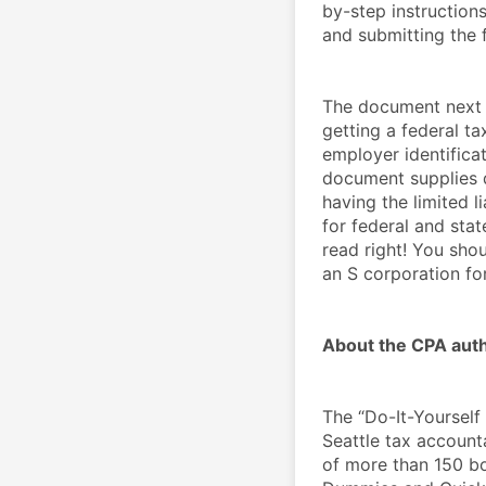
by-step instruction
and submitting the 
The document next p
getting a federal ta
employer identificat
document supplies de
having the limited l
for federal and stat
read right! You shou
an S corporation fo
About the CPA auth
The “Do-It-Yourself
Seattle tax accounta
of more than 150 bo