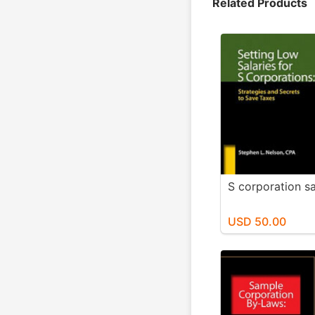
Related Products
S corporation sa
USD 50.00