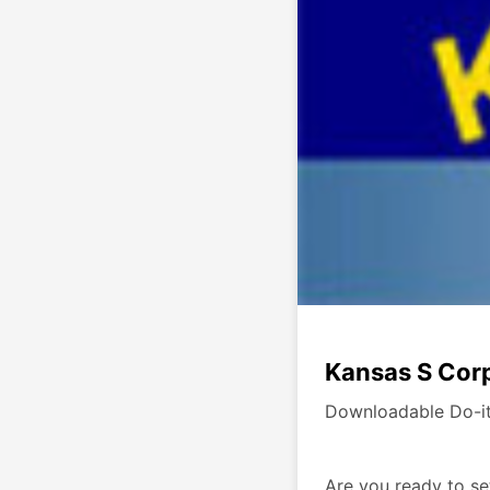
Kansas S Corp
Downloadable Do-it
Are you ready to se